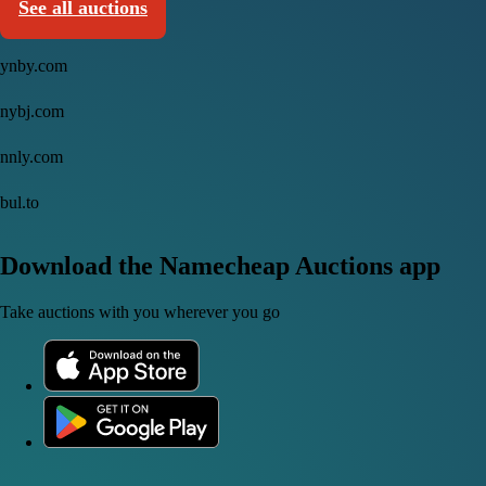
See all auctions
ynby.com
nybj.com
nnly.com
bul.to
Download the Namecheap Auctions app
Take auctions with you wherever you go