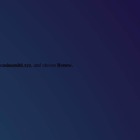
t
casinomild.xyz
, and choose
Renew
.