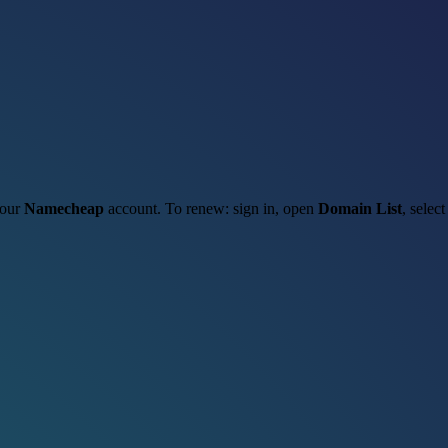
your
Namecheap
account. To renew: sign in, open
Domain List
, selec