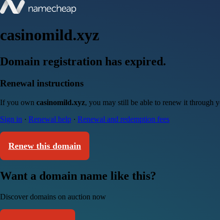
casinomild.xyz
Domain registration has expired.
Renewal instructions
If you own
casinomild.xyz
, you may still be able to renew it through 
Sign in
·
Renewal help
·
Renewal and redemption fees
Renew this domain
Want a domain name like this?
Discover domains on auction now