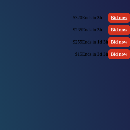
$320
Ends in
3h
Bid now
$235
Ends in
3h
Bid now
$255
Ends in
1d 3h
Bid now
$15
Ends in
3d 3h
Bid now